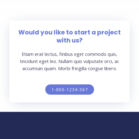
Would you like to start a project
with us?
Etiam erat lectus, finibus eget commodo quis,
tincidunt eget leo. Nullam quis vulputate orci, ac
accumsan quam. Morbi fringilla congue libero.
1-800-1234-567