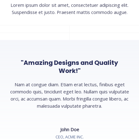
Lorem ipsum dolor sit amet, consectetuer adipiscing elit.
Suspendisse et justo. Praesent mattis commodo augue.​
"Amazing Designs and Quality
Work!"
Nam at congue diam. Etiam erat lectus, finibus eget
commodo quis, tincidunt eget leo. Nullam quis vulputate
orci, ac accumsan quam. Morbi fringilla congue libero, ac
malesuada vulputate pharetra.
John Doe
CEO, ACME INC.