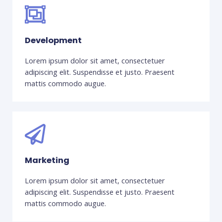
Development
Lorem ipsum dolor sit amet, consectetuer
adipiscing elit. Suspendisse et justo. Praesent
mattis commodo augue.
Marketing
Lorem ipsum dolor sit amet, consectetuer
adipiscing elit. Suspendisse et justo. Praesent
mattis commodo augue.