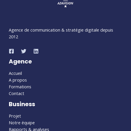
Agence de communication & stratégie digitale depuis
2012
Agence
Accueil
A propos
Formations
Contact
Business
Projet
Notre équipe
Rapports & analyses