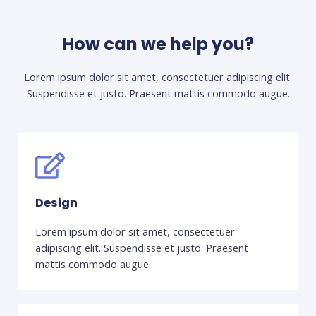
How can we help you?
Lorem ipsum dolor sit amet, consectetuer adipiscing elit.
Suspendisse et justo. Praesent mattis commodo augue.​
Design
Lorem ipsum dolor sit amet, consectetuer
adipiscing elit. Suspendisse et justo. Praesent
mattis commodo augue.