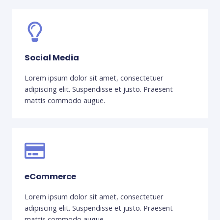
Social Media
Lorem ipsum dolor sit amet, consectetuer
adipiscing elit. Suspendisse et justo. Praesent
mattis commodo augue.
eCommerce
Lorem ipsum dolor sit amet, consectetuer
adipiscing elit. Suspendisse et justo. Praesent
mattis commodo augue.