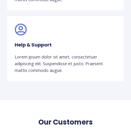
Help & Support
Lorem ipsum dolor sit amet, consectetuer
adipiscing elit. Suspendisse et justo. Praesent
mattis commodo augue.
Our Customers